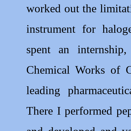
worked out the limita
instrument for halog
spent an internship
Chemical Works of G
leading pharmaceuti
There I performed pe