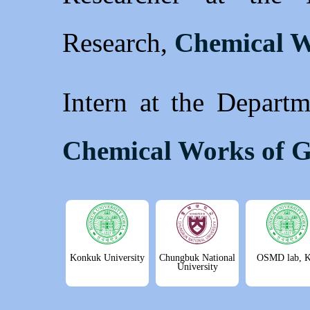
Research,
Chemical W
Intern at the Departm
Chemical Works of G
Konkuk University
Chungbuk National
OSMD lab, 
University