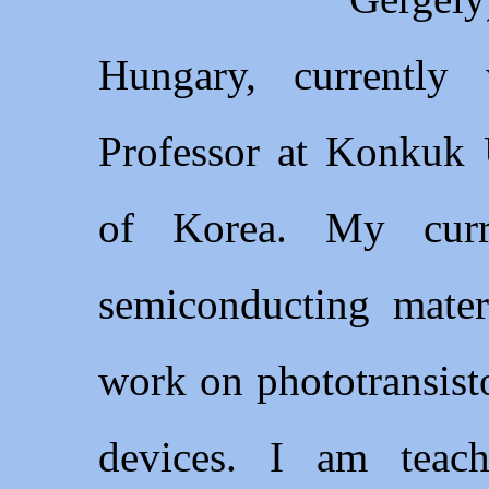
Hungary, currently
Professor at Konkuk U
of Korea. My curr
semiconducting mater
work on phototransist
devices. I am teach