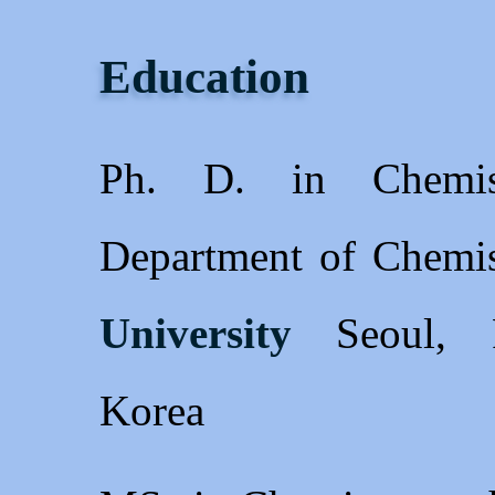
Education
Ph. D. in Chemis
Department of Chemi
University
Seoul, R
Korea