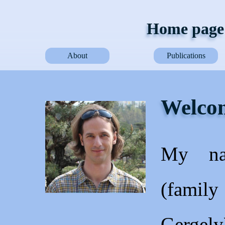
Home page 
About
Publications
Welcom
My na
(family
Gergel