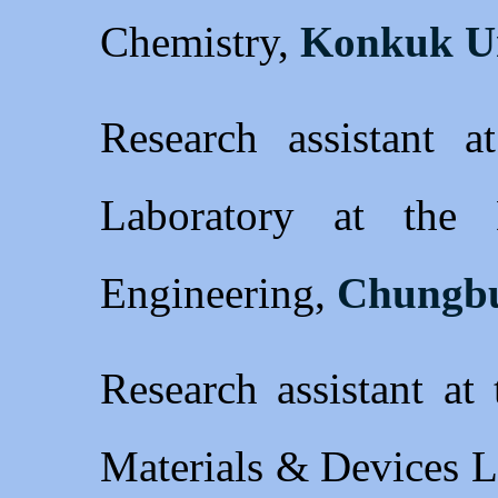
Chemistry,
Konkuk Un
Research assistant a
Laboratory at the
Engineering,
Chungbu
Research assistant at
Materials & Devices L