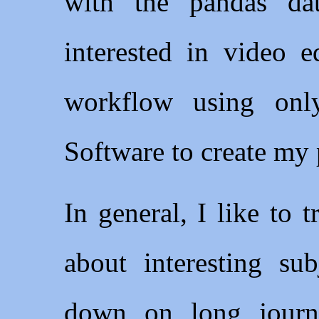
with the pandas dat
interested in video e
workflow using on
Software to create my 
In general, I like to 
about interesting su
down on long journe