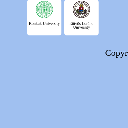
Konkuk University
Eötvös Loránd
University
Copyr