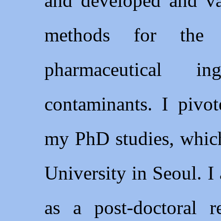
and developed and 
methods for the 
pharmaceutical in
contaminants. I pivot
my PhD studies, whic
University in Seoul. I
as a post-doctoral 