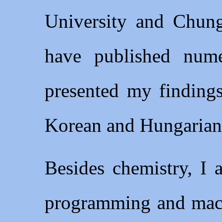
University and Chung
have published nume
presented my findings
Korean and Hungarian
Besides chemistry, I 
programming and machi