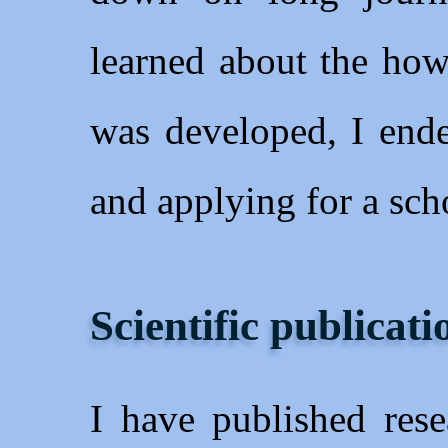
learned about the how
was developed, I ende
and applying for a sch
Scientific publicati
I have published rese