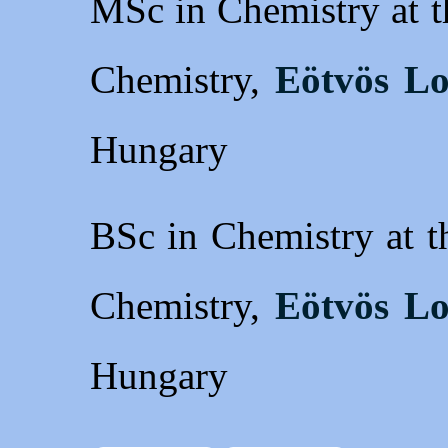
MSc in Chemistry at t
Chemistry,
Eötvös Lo
Hungary
BSc in Chemistry at t
Chemistry,
Eötvös Lo
Hungary