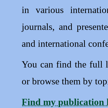
in various internatio
journals, and present
and international conf
You can find the full 
or browse them by topi
Find my publication l