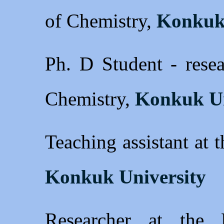
of Chemistry,
Konkuk 
Ph. D Student - resea
Chemistry,
Konkuk Un
Teaching assistant at 
Konkuk University
Researcher at the 