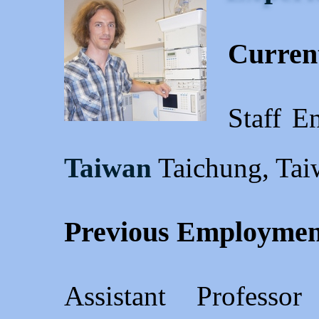
Current
Staff E
Taiwan
Taichung, Tai
Previous Employmen
Assistant Profess