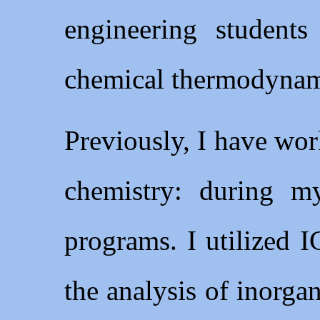
engineering students
chemical thermodynami
Previously, I have work
chemistry: during m
programs. I utilized
the analysis of inorga