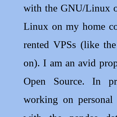
with the GNU/Linux op
Linux on my home co
rented VPSs (like the
on). I am an avid pro
Open Source. In p
working on personal 