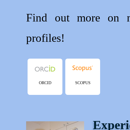
Find out more on
profiles!
ORCID
SCOPUS
Experi