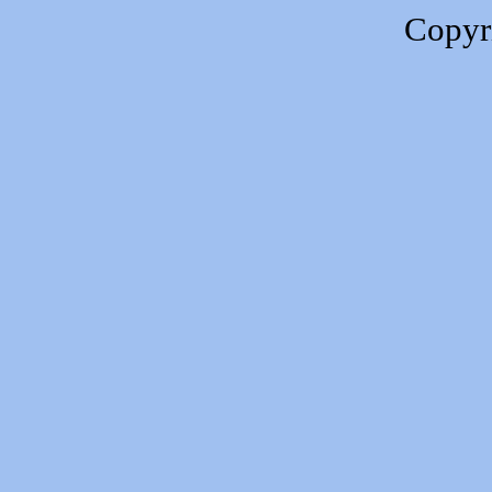
Copyr