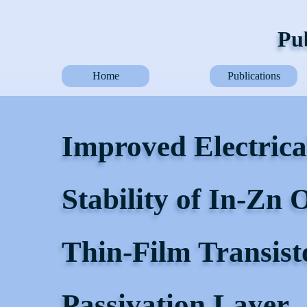
Pub
Home
Publications
Improved Electric
Stability of In-Zn
Thin-Film Transist
Passivation Layer