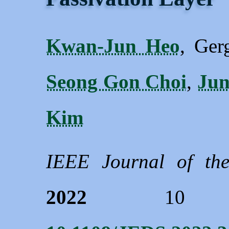
Kwan-Jun Heo
, Ger
Seong Gon Choi
,
Ju
Kim
IEEE Journal of the
2022
10 660