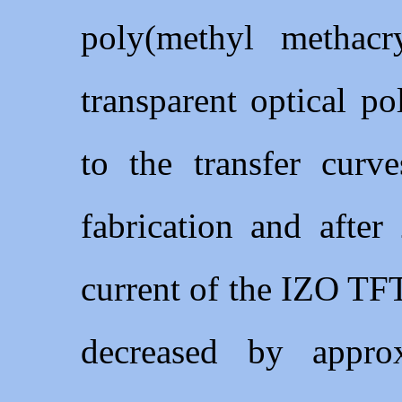
poly(methyl methac
transparent optical 
to the transfer curv
fabrication and after
current of the IZO TFT
decreased by appr