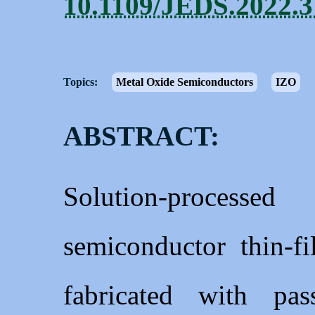
10.1109/JEDS.2022.
Topics:
Metal Oxide Semiconductors
IZO
ABSTRACT:
Solution-process
semiconductor thin-fi
fabricated with pas