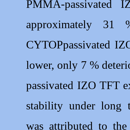
PMMA-passivated I
approximately 31 
CYTOPpassivated IZO
lower, only 7 % deter
passivated IZO TFT ex
stability under long 
was attributed to the