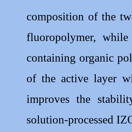
composition of the t
fluoropolymer, whil
containing organic po
of the active layer w
improves the stabili
solution-processed IZ