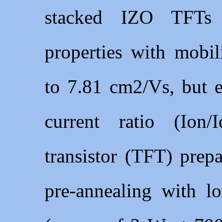
stacked IZO TFTs s
properties with mobi
to 7.81 cm2/Vs, but e
current ratio (Ion/
transistor (TFT) prep
pre-annealing with l