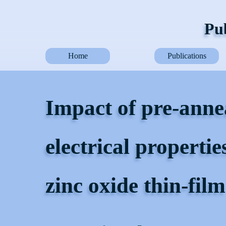
Pub
Home
Publications
Impact of pre-anne
electrical propertie
zinc oxide thin-film