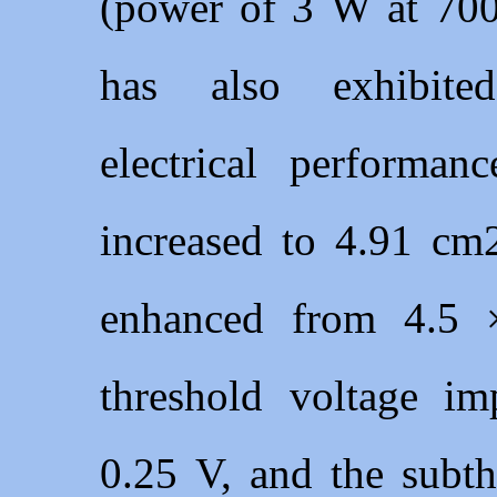
(power of 3 W at 700
has also exhibited
electrical performanc
increased to 4.91 cm2
enhanced from 4.5 
threshold voltage i
0.25 V, and the subt