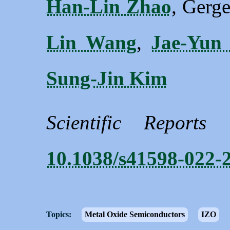
Han-Lin Zhao
, Gerge
Lin Wang
,
Jae-Yun
Sung-Jin Kim
Scientific Reports
10.1038/s41598-022-
Topics:
Metal Oxide Semiconductors
IZO