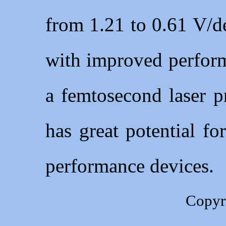
from 1.21 to 0.61 V/d
with improved perform
a femtosecond laser p
has great potential fo
performance devices.
Copyr