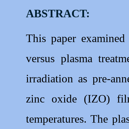
ABSTRACT:
This paper examined t
versus plasma treatm
irradiation as pre-an
zinc oxide (IZO) fi
temperatures. The pla