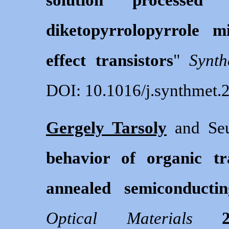
diketopyrrolopyrrole m
effect transistors
"
Synth
DOI: 10.1016/j.synthmet.
Gergely Tarsoly
and Seu
behavior of organic tr
annealed semiconductin
Optical Materials