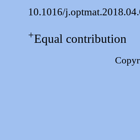
10.1016/j.optmat.2018.04
+
Equal contribution
Copyr