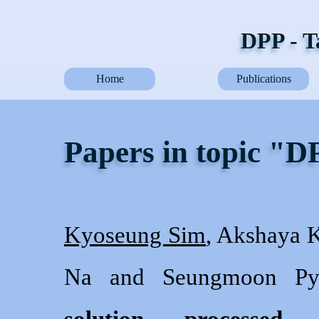
DPP - T
Home
Publications
Papers in topic "
Kyoseung Sim
, Akshaya K
Na and Seungmoon Py
solution processed c